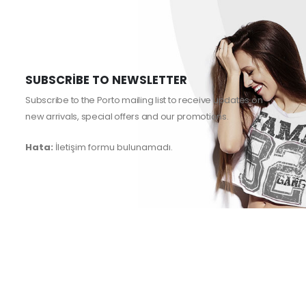
SUBSCRIBE TO NEWSLETTER
Subscribe to the Porto mailing list to receive updates on
new arrivals, special offers and our promotions.
Hata:
İletişim formu bulunamadı.